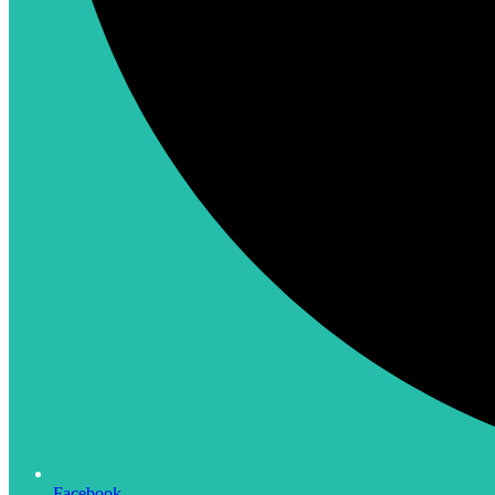
Facebook