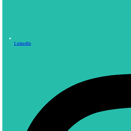
LinkedIn