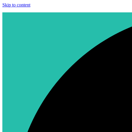
Skip to content