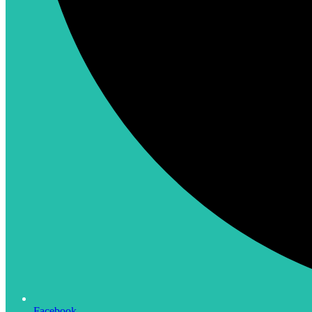
Facebook