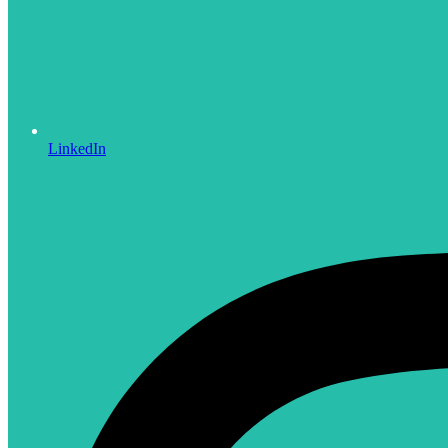
LinkedIn