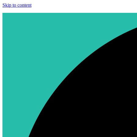
Skip to content