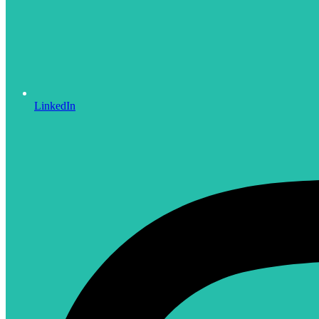
LinkedIn