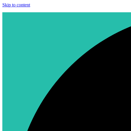
Skip to content