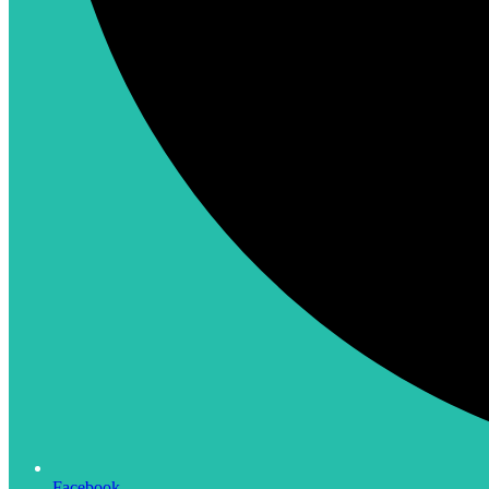
Facebook