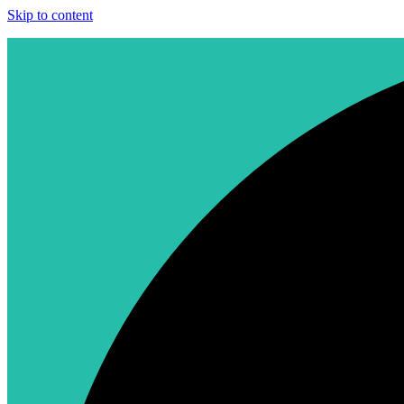
Skip to content