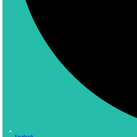
Facebook