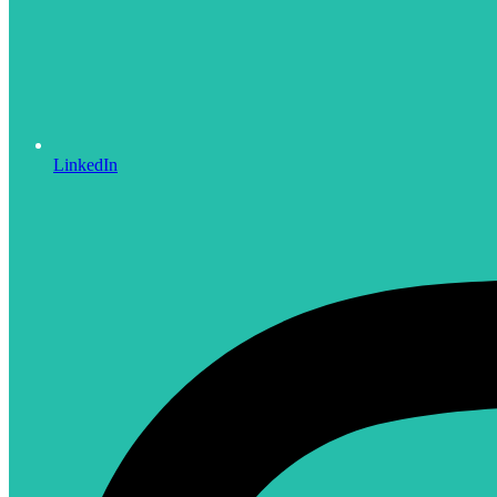
LinkedIn